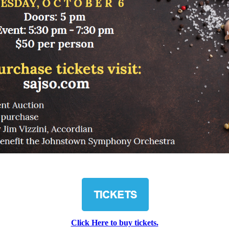
Click Here to buy tickets.