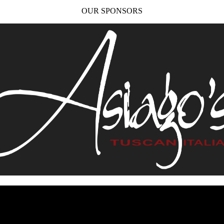
OUR SPONSORS