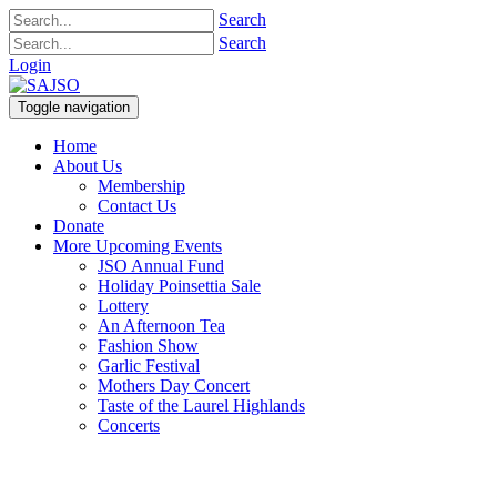
Search
Search
Login
Toggle navigation
Home
About Us
Membership
Contact Us
Donate
More Upcoming Events
JSO Annual Fund
Holiday Poinsettia Sale
Lottery
An Afternoon Tea
Fashion Show
Garlic Festival
Mothers Day Concert
Taste of the Laurel Highlands
Concerts