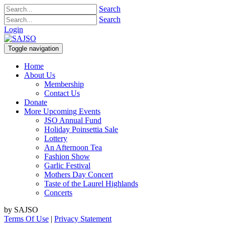
Search
Search
Login
Toggle navigation
Home
About Us
Membership
Contact Us
Donate
More Upcoming Events
JSO Annual Fund
Holiday Poinsettia Sale
Lottery
An Afternoon Tea
Fashion Show
Garlic Festival
Mothers Day Concert
Taste of the Laurel Highlands
Concerts
by SAJSO
Terms Of Use
|
Privacy Statement